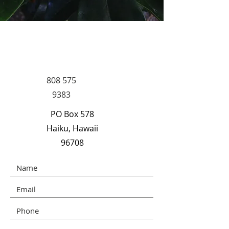
CONNECT WITH
US
808 575
9383
PO Box 578
Haiku, Hawaii
96708